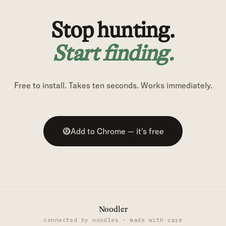
Stop hunting.
Start finding.
Free to install. Takes ten seconds. Works immediately.
Add to Chrome — it's free
Noodler
connected by noodles · made with care