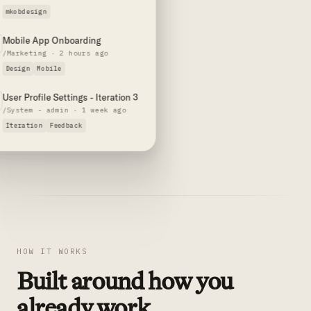
mkobdesign
Mobile App Onboarding
/Marketing · 2 hours ago
Design
Mobile
User Profile Settings - Iteration 3
/System - admin · 1 week ago
Iteration
Feedback
HOW IT WORKS
Built around how you
already work.