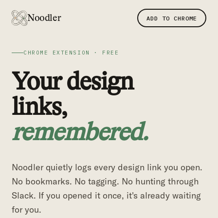
Noodler
ADD TO CHROME
CHROME EXTENSION · FREE
Your design
links,
remembered.
Noodler quietly logs every design link you open.
No bookmarks. No tagging. No hunting through
Slack. If you opened it once, it's already waiting
for you.