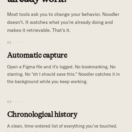
Most tools ask you to change your behavior. Noodler
doesn't. It watches what you're already doing and
makes it retrievable. That's it.
01
Automatic capture
Open a Figma file and it's logged. No bookmarking. No
starring. No "oh I should save this." Noodler catches it in
the background while you keep working.
02
Chronological history
A clean, time-ordered list of everything you've touched.