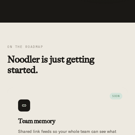
ON THE ROADMAP
Noodler is just getting
started.
Team memory
Shared link feeds so your whole team can see what