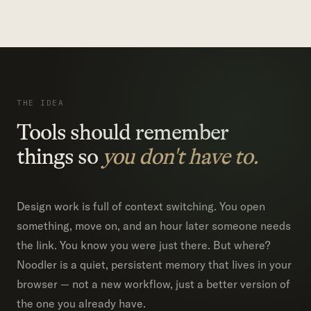
THE IDEA
Tools should remember
things so
you don't have to.
Design work is full of context switching. You open
something, move on, and an hour later someone needs
the link. You know you were just there. But where?
Noodler is a quiet, persistent memory that lives in your
browser — not a new workflow, just a better version of
the one you already have.