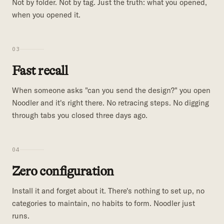
Not by folder. Not by tag. Just the truth: what you opened,
when you opened it.
03
Fast recall
When someone asks "can you send the design?" you open
Noodler and it's right there. No retracing steps. No digging
through tabs you closed three days ago.
04
Zero configuration
Install it and forget about it. There's nothing to set up, no
categories to maintain, no habits to form. Noodler just
runs.