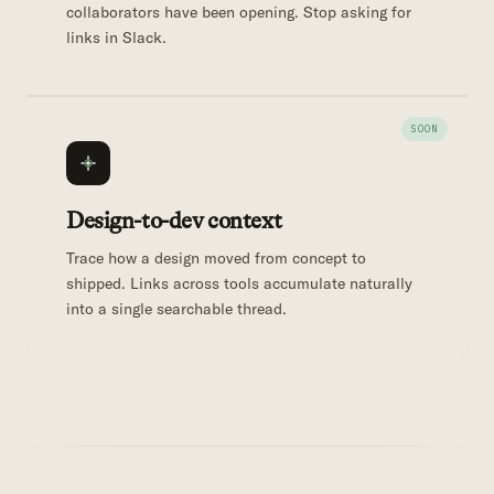
collaborators have been opening. Stop asking for
links in Slack.
Design-to-dev context
Trace how a design moved from concept to
shipped. Links across tools accumulate naturally
into a single searchable thread.