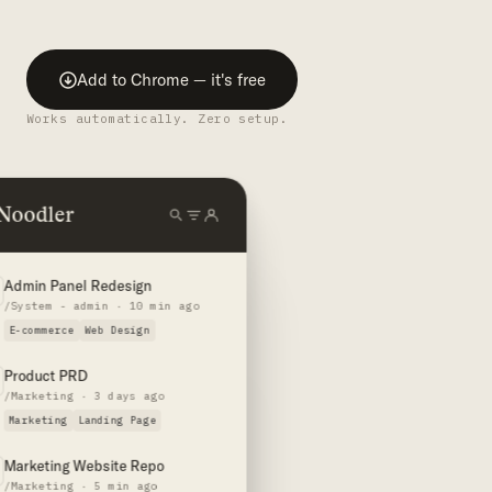
Add to Chrome — it's free
Works automatically. Zero setup.
Noodler
Admin Panel Redesign
/System - admin · 10 min ago
E-commerce
Web Design
Product PRD
/Marketing · 3 days ago
Marketing
Landing Page
Marketing Website Repo
/Marketing · 5 min ago